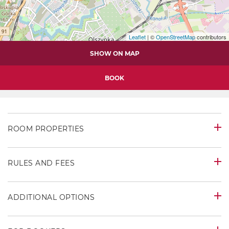
Leaflet
| ©
OpenStreetMap
contributors
SHOW ON MAP
BOOK
ROOM PROPERTIES
RULES AND FEES
ADDITIONAL OPTIONS