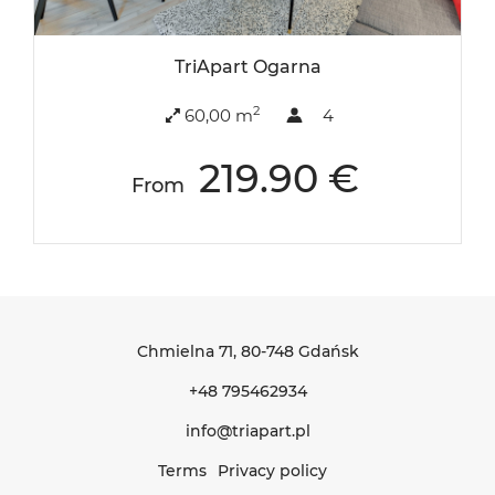
TriApart Ogarna
2
60,00 m
4
219.90 €
From
Chmielna 71
, 80-748 Gdańsk
+48 795462934
info@triapart.pl
Terms
Privacy policy