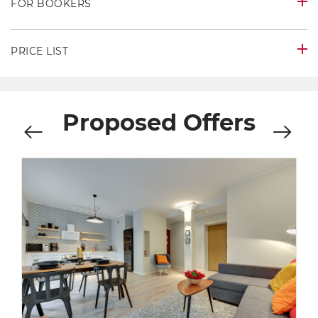
FOR BOOKERS
PRICE LIST
Proposed Offers