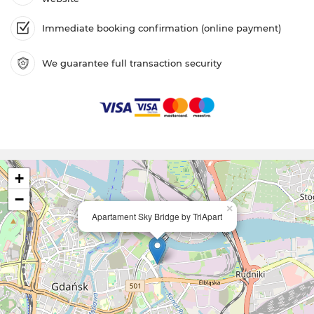
Immediate booking confirmation (online payment)
We guarantee full transaction security
+
−
×
Apartament Sky Bridge by TriApart