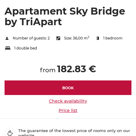
Apartament Sky Bridge
by TriApart
2
Number of guests:
2
Size:
36,00 m
1 bedroom
1 double bed
182.83 €
from
BOOK
Check availability
Price list
The guarantee of the lowest price of rooms only on our
website