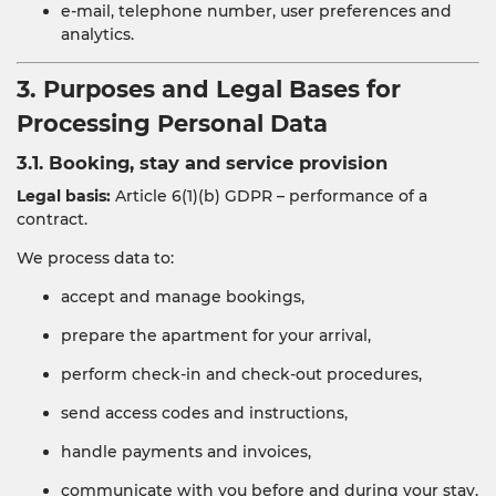
e-mail, telephone number, user preferences and
analytics.
3. Purposes and Legal Bases for
Processing Personal Data
3.1. Booking, stay and service provision
Legal basis:
Article 6(1)(b) GDPR – performance of a
contract.
We process data to:
accept and manage bookings,
prepare the apartment for your arrival,
perform check-in and check-out procedures,
send access codes and instructions,
handle payments and invoices,
communicate with you before and during your stay,