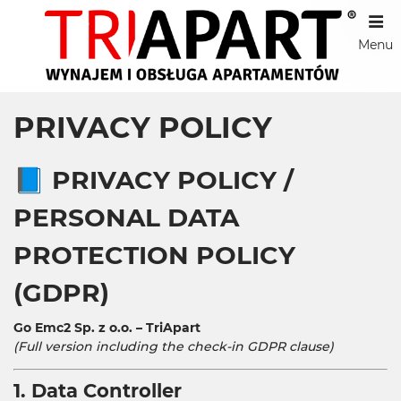
Menu
PRIVACY POLICY
📘
PRIVACY POLICY /
PERSONAL DATA
PROTECTION POLICY
(GDPR)
Go Emc2 Sp. z o.o. – TriApart
(Full version including the check-in GDPR clause)
1. Data Controller