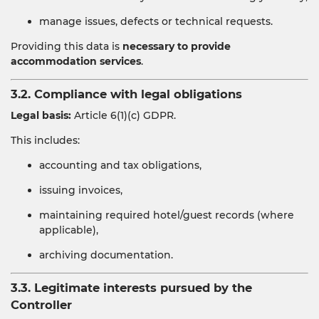
manage issues, defects or technical requests.
Providing this data is
necessary to provide
accommodation services
.
3.2. Compliance with legal obligations
Legal basis:
Article 6(1)(c) GDPR.
This includes:
accounting and tax obligations,
issuing invoices,
maintaining required hotel/guest records (where
applicable),
archiving documentation.
3.3. Legitimate interests pursued by the
Controller