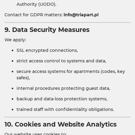
Authority (UODO).
Contact for GDPR matters:
info@triapart.pl
9. Data Security Measures
We apply:
SSL encrypted connections,
strict access control to systems and data,
secure access systems for apartments (codes, key
safes),
internal procedures protecting guest data,
backup and data-loss protection systems,
trained staff with confidentiality obligations.
10. Cookies and Website Analytics
Our website uses cookies to: