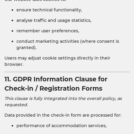
ensure technical functionality,
analyse traffic and usage statistics,
remember user preferences,
conduct marketing activities (where consent is
granted).
Users may adjust cookie settings directly in their
browser.
11. GDPR Information Clause for
Check-in / Registration Forms
This clause is fully integrated into the overall policy, as
requested.
Data provided in the check-in form are processed for:
performance of accommodation services,