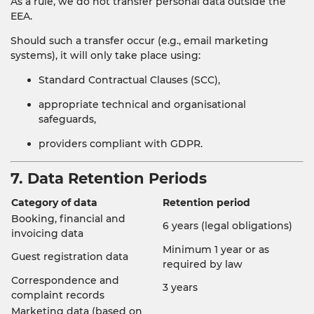
As a rule, we do not transfer personal data outside the
EEA.
Should such a transfer occur (e.g., email marketing
systems), it will only take place using:
Standard Contractual Clauses (SCC),
appropriate technical and organisational
safeguards,
providers compliant with GDPR.
7. Data Retention Periods
Category of data
Retention period
Booking, financial and
6 years (legal obligations)
invoicing data
Minimum 1 year or as
Guest registration data
required by law
Correspondence and
3 years
complaint records
Marketing data (based on