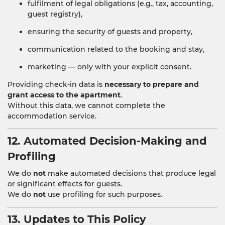
fulfilment of legal obligations (e.g., tax, accounting,
guest registry),
ensuring the security of guests and property,
communication related to the booking and stay,
marketing — only with your explicit consent.
Providing check-in data is
necessary to prepare and
grant access to the apartment
.
Without this data, we cannot complete the
accommodation service.
12. Automated Decision-Making and
Profiling
We do
not
make automated decisions that produce legal
or significant effects for guests.
We do
not
use profiling for such purposes.
13. Updates to This Policy