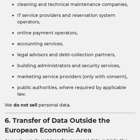
cleaning and technical maintenance companies,
IT service providers and reservation system
operators,
online payment operators,
accounting services,
legal advisors and debt-collection partners,
building administrators and security services,
marketing service providers (only with consent),
public authorities, where required by applicable
law.
We
do not sell
personal data.
6. Transfer of Data Outside the
European Economic Area