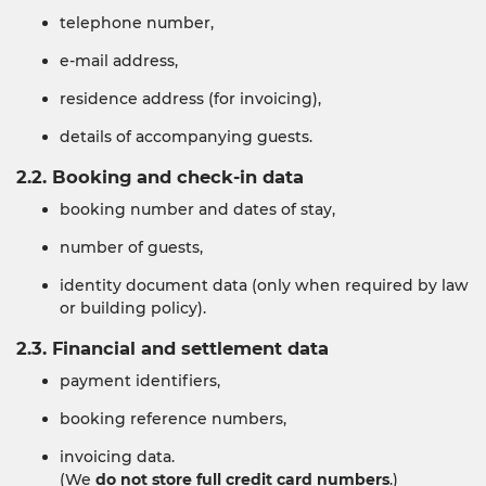
telephone number,
e-mail address,
residence address (for invoicing),
details of accompanying guests.
2.2. Booking and check-in data
booking number and dates of stay,
number of guests,
identity document data (only when required by law
or building policy).
2.3. Financial and settlement data
payment identifiers,
booking reference numbers,
invoicing data.
(We
do not store full credit card numbers
.)