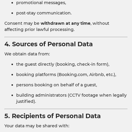
promotional messages,
post-stay communication.
Consent may be
withdrawn at any time
, without
affecting prior lawful processing.
4. Sources of Personal Data
We obtain data from:
the guest directly (booking, check-in form),
booking platforms (Booking.com, Airbnb, etc.),
persons booking on behalf of a guest,
building administrators (CCTV footage when legally
justified).
5. Recipients of Personal Data
Your data may be shared with: