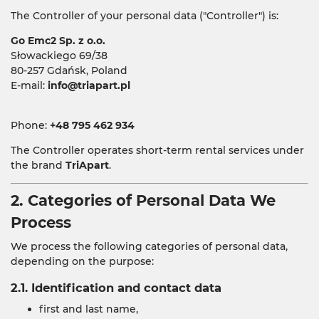
The Controller of your personal data ("Controller") is:
Go Emc2 Sp. z o.o.
Słowackiego 69/38
80-257 Gdańsk, Poland
E-mail:
info@triapart.pl
Phone:
+48 795 462 934
The Controller operates short-term rental services under
the brand
TriApart
.
2. Categories of Personal Data We
Process
We process the following categories of personal data,
depending on the purpose:
2.1. Identification and contact data
first and last name,