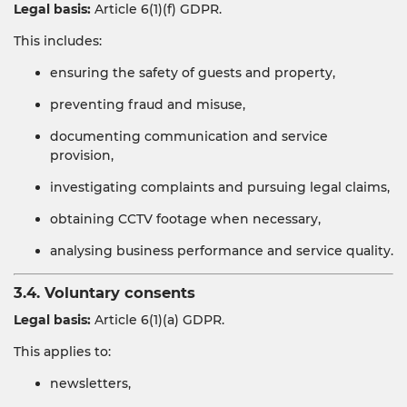
Legal basis:
Article 6(1)(f) GDPR.
This includes:
ensuring the safety of guests and property,
preventing fraud and misuse,
documenting communication and service
provision,
investigating complaints and pursuing legal claims,
obtaining CCTV footage when necessary,
analysing business performance and service quality.
3.4. Voluntary consents
Legal basis:
Article 6(1)(a) GDPR.
This applies to:
newsletters,