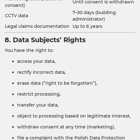
Until consent is withdrawn
consent)
7–30 days (building
CCTV data
administrator)
Legal claims documentation
Up to 6 years
8. Data Subjects’ Rights
You have the right to:
access your data,
rectify incorrect data,
erase data (“right to be forgotten”),
restrict processing,
transfer your data,
object to processing based on legitimate interest,
withdraw consent at any time (marketing),
file a complaint with the Polish Data Protection