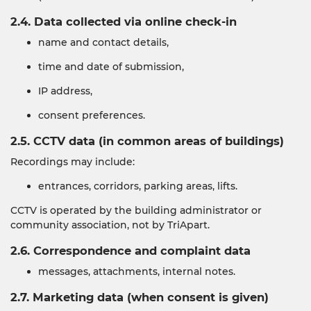
2.4. Data collected via online check-in
name and contact details,
time and date of submission,
IP address,
consent preferences.
2.5. CCTV data (in common areas of buildings)
Recordings may include:
entrances, corridors, parking areas, lifts.
CCTV is operated by the building administrator or
community association, not by TriApart.
2.6. Correspondence and complaint data
messages, attachments, internal notes.
2.7. Marketing data (when consent is given)