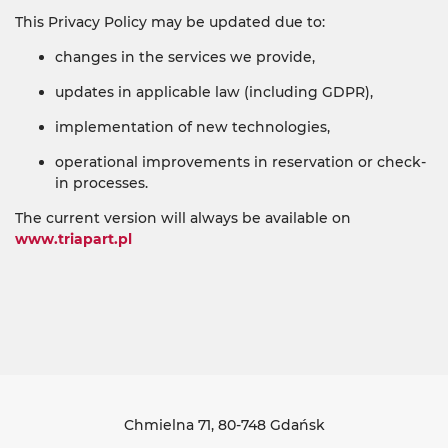
This Privacy Policy may be updated due to:
changes in the services we provide,
updates in applicable law (including GDPR),
implementation of new technologies,
operational improvements in reservation or check-
in processes.
The current version will always be available on
www.triapart.pl
Chmielna 71
, 80-748 Gdańsk