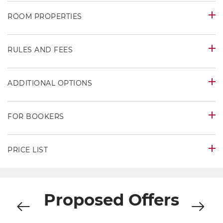
ROOM PROPERTIES
RULES AND FEES
ADDITIONAL OPTIONS
FOR BOOKERS
PRICE LIST
Proposed Offers