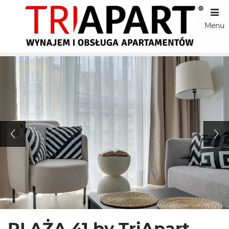
Menu
PLAŻA 41 by TriApart