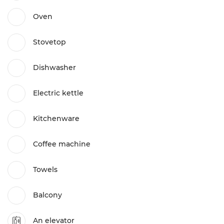
Oven
Stovetop
Dishwasher
Electric kettle
Kitchenware
Coffee machine
Towels
Balcony
An elevator