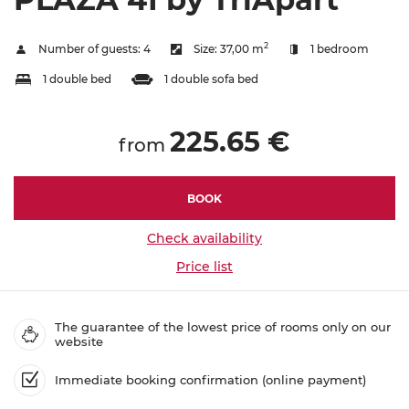
2
Number of guests:
4
Size:
37,00 m
1 bedroom
1 double bed
1 double sofa bed
225.65 €
from
BOOK
Check availability
Price list
The guarantee of the lowest price of rooms only on our
website
Immediate booking confirmation (online payment)