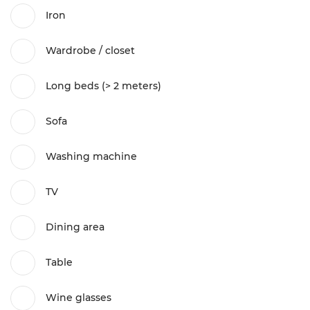
Iron
Wardrobe / closet
Long beds (> 2 meters)
Sofa
Washing machine
TV
Dining area
Table
Wine glasses