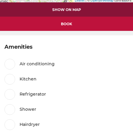
SHOW ON MAP
BOOK
Amenities
Air conditioning
Kitchen
Refrigerator
Shower
Hairdryer