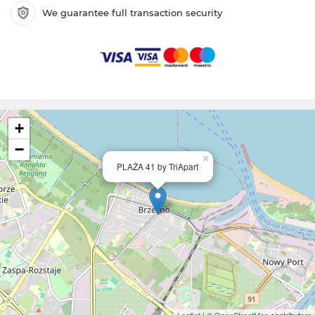
We guarantee full transaction security
+
−
×
PLAŻA 41 by TriApart
Leaflet
| ©
OpenStreetMap
contributors