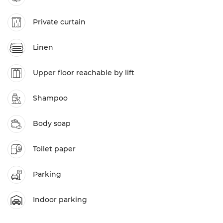
Private curtain
Linen
Upper floor reachable by lift
Shampoo
Body soap
Toilet paper
Parking
Indoor parking