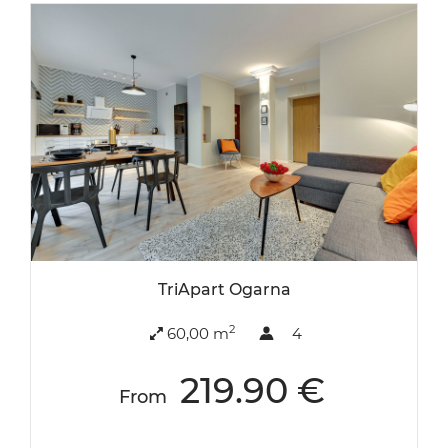
TriApart Ogarna
2
60,00 m
4
219.90 €
From