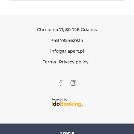
Chmielna 71
, 80-748 Gdańsk
+48 795462934
info@triapart.pl
Terms
Privacy policy