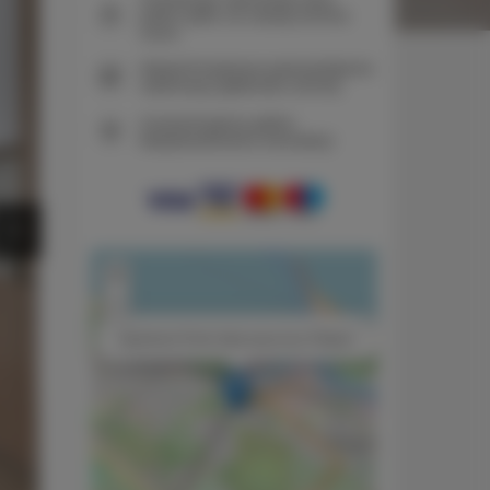
pokoi tylko na naszej stronie
www
Natychmiastowe potwierdzenie
rezerwacji (płatność online)
Gwarantujemy pełne
bezpieczeństwo transakcji
+
−
×
Apartment Porto Gaia sauna by TriApart