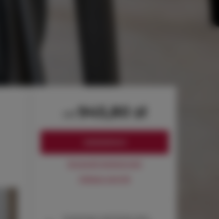
945,80 zł
od
ZAREZERWUJ
Sprawdź dostępność
Zobacz cennik
Gwarancja najniższej ceny