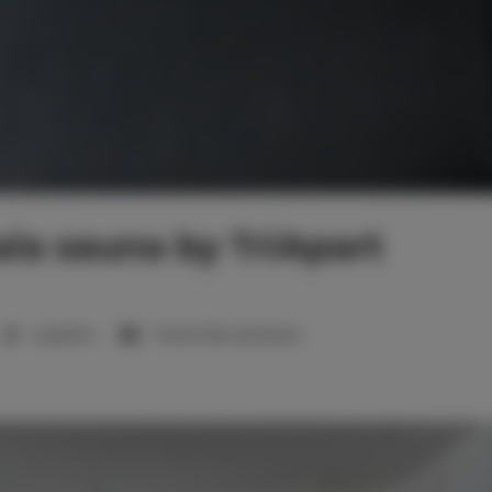
ia sauna by TriApart
1 sypialnia
1 duże łóżko podwójne