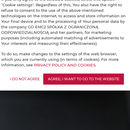
"Cookie settings". Regardless of this, You also have the right to
refuse to consent to the use of the above-mentioned
technologies on the Internet, to access and store information on
Your final device and to the processing of Your personal data by
the company GO EMC2 SPÓŁKA Z OGRANICZONĄ
ODPOWIEDZIALNOŚCIĄ and her partners, for marketing
purposes (including automated matching of advertisements to
Your interests and measuring their effectiveness).
To do so, make changes to the settings of the web browser,
which you are currently using (in terms of cookies). For more
information, see
PRIVACY POLICY AND COOKIES
.
I DO NOT AGREE
AGREE, I WANT TO GO TO THE WEBSITE