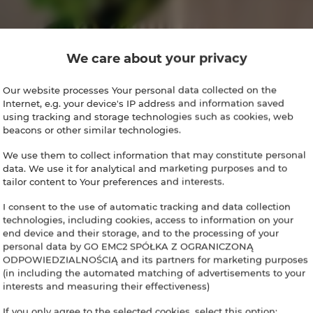
We care about your privacy
Our website processes Your personal data collected on the
Internet, e.g. your device's IP address and information saved
using tracking and storage technologies such as cookies, web
beacons or other similar technologies.
We use them to collect information that may constitute personal
data. We use it for analytical and marketing purposes and to
tailor content to Your preferences and interests.
I consent to the use of automatic tracking and data collection
technologies, including cookies, access to information on your
end device and their storage, and to the processing of your
personal data by GO EMC2 SPÓŁKA Z OGRANICZONĄ
ODPOWIEDZIALNOŚCIĄ and its partners for marketing purposes
(in including the automated matching of advertisements to your
interests and measuring their effectiveness)
If you only agree to the selected cookies, select this option: