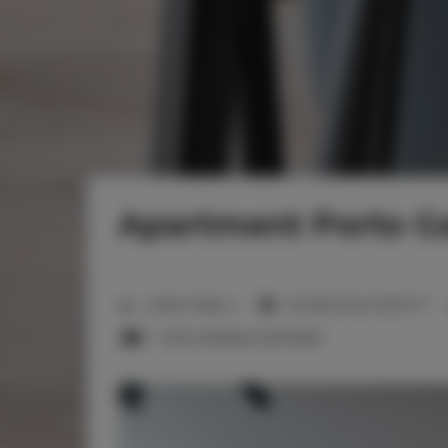
Apartment Porto Ga
2
Liczba miejsc:
4
Powierzchnia:
50,00 m
1 sofa rozkładana (Sofa Bed)