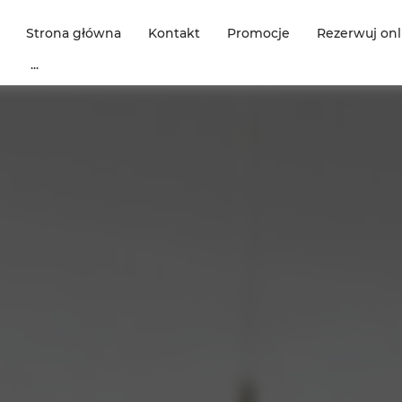
Strona główna
Kontakt
Promocje
Rezerwuj onl
...