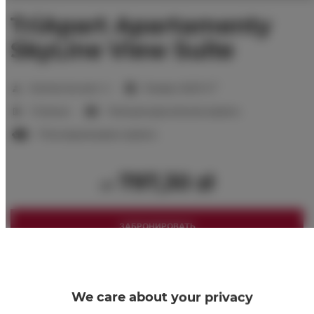
TriApart Apartamenty
SkyLine View Suite
2
Количество мест:
4
Размер:
46,00 m
1 Спальня
1 большая двуспальная кровать
1 Раскладной диван-кровать
797,30 zł
от
ЗАБРОНИРОВАТЬ
Проверить доступность
Посмотреть прайс-лист
We care about your privacy