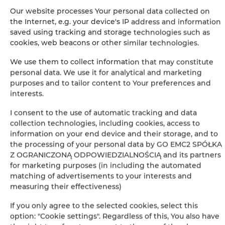
Гарантия самой низкой цены номеров только на нашем
Our website processes Your personal data collected on
сайте
the Internet, e.g. your device's IP address and information
saved using tracking and storage technologies such as
Немедленное подтверждение бронирования (онлайн
платеж)
cookies, web beacons or other similar technologies.
We use them to collect information that may constitute
Мы гарантируем полную безопасность транзакций
personal data. We use it for analytical and marketing
purposes and to tailor content to Your preferences and
interests.
I consent to the use of automatic tracking and data
collection technologies, including cookies, access to
information on your end device and their storage, and to
+
the processing of your personal data by GO EMC2 SPÓŁKA
Z OGRANICZONĄ ODPOWIEDZIALNOŚCIĄ and its partners
−
for marketing purposes (in including the automated
×
TriApart Apartamenty SkyLine View Suite
matching of advertisements to your interests and
measuring their effectiveness)
If you only agree to the selected cookies, select this
option: "Cookie settings". Regardless of this, You also have