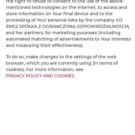
the right to refuse to consent to the use of the above-
mentioned technologies on the Internet, to access and
store information on Your final device and to the
processing of Your personal data by the company GO
EMC2 SPÓŁKA Z OGRANICZONĄ ODPOWIEDZIALNOŚCIĄ
Leaflet
| ©
OpenStreetMap
contributors
and her partners, for marketing purposes (including
automated matching of advertisements to Your interests
ПОКАЗАТЬ НА КАРТЕ
and measuring their effectiveness).
ЗАБРОНИРОВАТЬ
To do so, make changes to the settings of the web
browser, which you are currently using (in terms of
cookies). For more information, see
PRIVACY POLICY AND COOKIES
.
ВМЕСТИМОСТЬ
ПРАВИЛА И СБОРЫ
ДОПОЛНИТЕЛЬНЫЕ ОПЛАТЫ