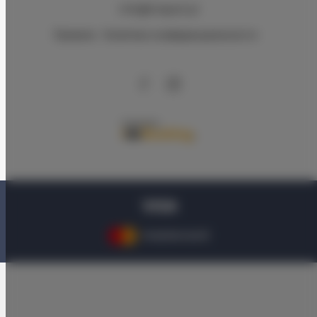
info@triapart.pl
Правила
Nолитика конфиденциальности