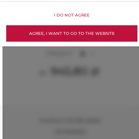
I DO NOT AGREE
AGREE, I WANT TO GO TO THE WEBSITE
TriApart Cooliq.
2
60,00 m
4
945,80 zł
От
Chmielna 71
, 80-748 Gdańsk
+48 795462934